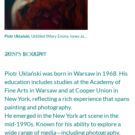
Piotr Uklański
,
Untitled (Mary Emma Jones as Proud Maisie ) , 2020, olio su tela, 96.5 × 76.2 cm
ARTIST'S BIOGRAPHY
Piotr Uklański was born in Warsaw in 1968. His
education includes studies at the Academy of
Fine Arts in Warsaw and at Cooper Union in
New York, reflecting a rich experience that spans
painting and photography.
He emerged in the New York art scene in the
mid-1990s. Known for his ability to explore a
wide range of media—including photography,