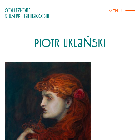
COLLEZIONE

MENU
GIUSEPPE IANNACCONE
PIOTR UKLAŃSKI