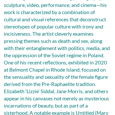
sculpture, video, performance, and cinema—his
work is characterized by a combination of
cultural and visual references that deconstruct
stereotypes of popular culture with irony and
incisiveness. The artist cleverly examines
pressing themes such as death and sex, along
with their entanglement with politics, media, and
the oppression of the Soviet regime in Poland.
One of his recent reflections, exhibited in 2020
at Belmont Chapel in Rhode Island, focused on
the sensuality and sexuality of the female figure
derived from the Pre-Raphaelite tradition.
Elizabeth ‘Lizzie’ Siddal, Jane Morris, and others
appear in his canvases not merely as mysterious
incarnations of beauty, but as part of a
sisterhood. A notable example is Untitled (Mary