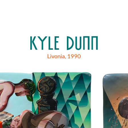
KYLE DUNN
Livonia, 1990