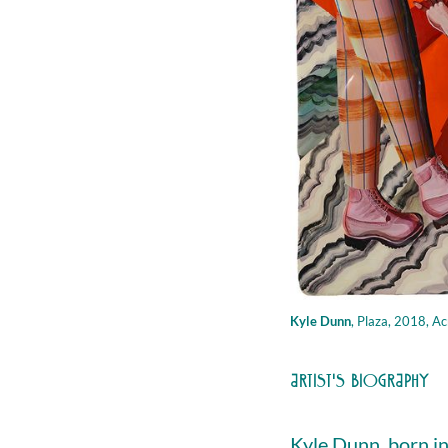
Kyle Dunn
,
Plaza, 2018, Acrilic
ARTIST'S BIOGRAPHY
Kyle Dunn, born in