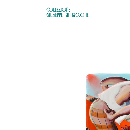
COLLEZIONE

GIUSEPPE IANNACCONE