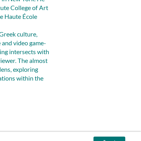
tute College of Art
he Haute École
 Greek culture,
e and video game-
ing intersects with
viewer. The almost
lens, exploring
ations within the