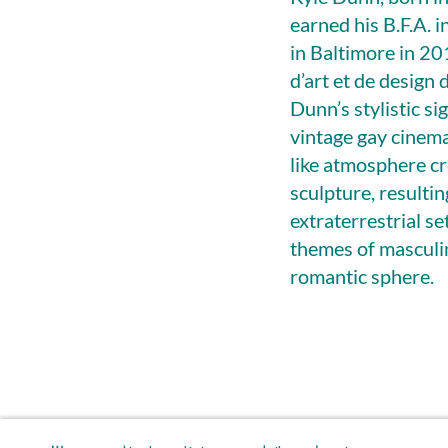
earned his B.F.A. 
in Baltimore in 20
d’art et de design
Dunn’s stylistic s
vintage gay cinema
like atmosphere cr
sculpture, resulti
extraterrestrial s
themes of masculin
romantic sphere.