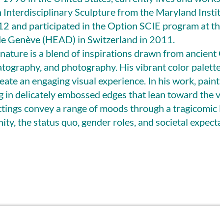
in Interdisciplinary Sculpture from the Maryland Insti
12 and participated in the Option SCIE program at t
 de Genève (HEAD) in Switzerland in 2011.
ignature is a blend of inspirations drawn from ancient
tography, and photography. His vibrant color palett
eate an engaging visual experience. In his work, paint
ng in delicately embossed edges that lean toward the 
ettings convey a range of moods through a tragicomic 
ity, the status quo, gender roles, and societal expect