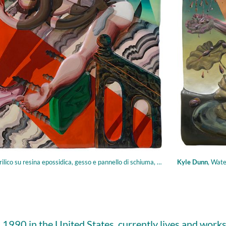
o su resina epossidica, gesso e pannello di schiuma, 123.19 × 116.84 cm
Kyle Dunn
,
Watering
 1990 in the United States, currently lives and work