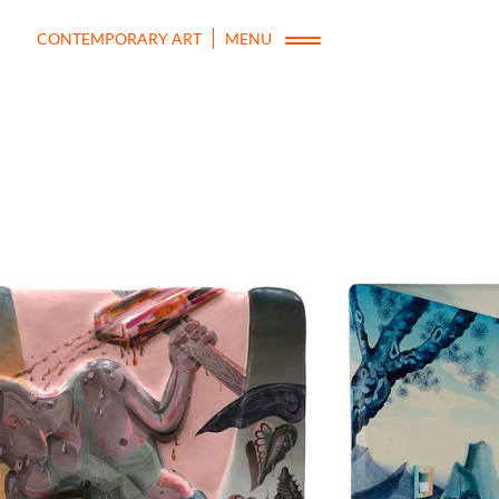
CONTEMPORARY ART
MENU