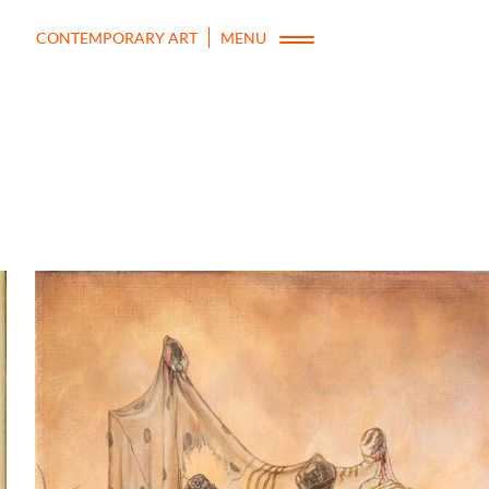
CONTEMPORARY ART
MENU