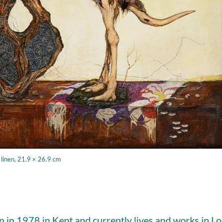
 linen, 21.9 × 26.9 cm
 in 1978 in Kent and currently lives and works in L