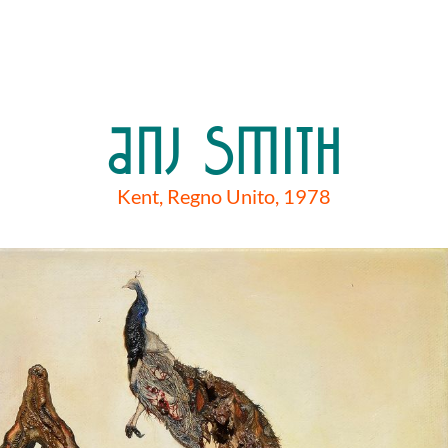
ANJ SMITH
Kent, Regno Unito, 1978