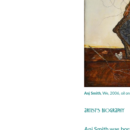
Anj Smith
,
We, 2006, oil on
ARTIST'S BIOGRAPHY
Anj Smith was born