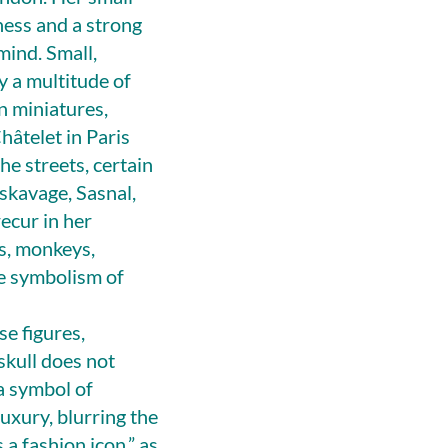
ness and a strong
mind. Small,
y a multitude of
n miniatures,
Châtelet in Paris
he streets, certain
uskavage, Sasnal,
ecur in her
es, monkeys,
he symbolism of
e figures,
skull does not
 a symbol of
xury, blurring the
 a fashion icon,” as