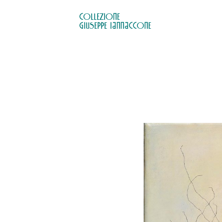
COLLEZIONE

GIUSEPPE IANNACCONE