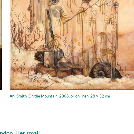
Anj Smith
,
On the Mountain, 2008, oil on linen, 28 × 32 cm
ondon. Her small