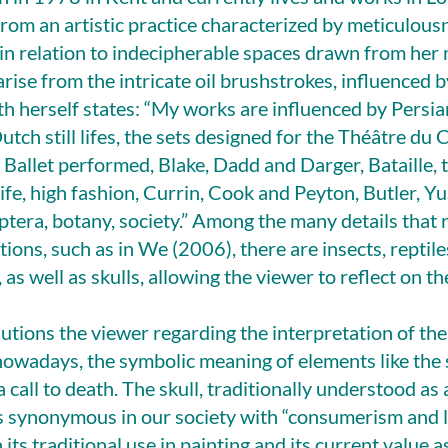
rom an artistic practice characterized by meticulous
l in relation to indecipherable spaces drawn from her 
rise from the intricate oil brushstrokes, influenced b
th herself states: “My works are influenced by Persia
Dutch still lifes, the sets designed for the Théâtre du 
Ballet performed, Blake, Dadd and Darger, Bataille, t
life, high fashion, Currin, Cook and Peyton, Butler, Y
ptera, botany, society.” Among the many details that r
tions, such as in We (2006), there are insects, reptil
as well as skulls, allowing the viewer to reflect on t
tions the viewer regarding the interpretation of thes
owadays, the symbolic meaning of elements like the 
 call to death. The skull, traditionally understood as
s synonymous in our society with “consumerism and lu
s traditional use in painting and its current value as