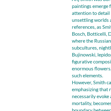
paintings emerge f
attention to detai
unsettling worlds a
references, as Smi
Bosch, Botticelli, 
where the Russian 
subcultures, night
Bujinowski, lepido
figurative composi
enormous flowers, 
such elements.
However, Smith cau
emphasizing that n
necessarily evoke a
mortality, become
boundary between it