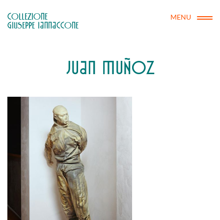
COLLEZIONE

MENU
GIUSEPPE IANNACCONE
JUAN MUÑOZ