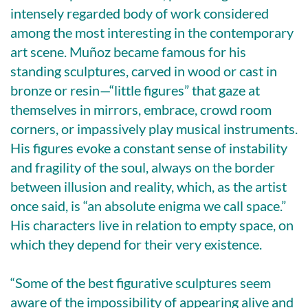
intensely regarded body of work considered
among the most interesting in the contemporary
art scene. Muñoz became famous for his
standing sculptures, carved in wood or cast in
bronze or resin—“little figures” that gaze at
themselves in mirrors, embrace, crowd room
corners, or impassively play musical instruments.
His figures evoke a constant sense of instability
and fragility of the soul, always on the border
between illusion and reality, which, as the artist
once said, is “an absolute enigma we call space.”
His characters live in relation to empty space, on
which they depend for their very existence.
“Some of the best figurative sculptures seem
aware of the impossibility of appearing alive and