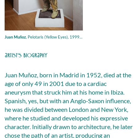
Juan Muñoz
,
Pelotaris (Yellow Eyes), 1999, resin, polyester , 142.2 × 58.4 cm
ARTIST'S BIOGRAPHY
Juan Muñoz, born in Madrid in 1952, died at the
age of only 49 in 2001 due to a cardiac
aneurysm that struck him at his home in Ibiza.
Spanish, yes, but with an Anglo-Saxon influence,
he was divided between London and New York,
where he studied and developed his expressive
character. Initially drawn to architecture, he later
chose the path of an artist, producing an