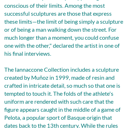
conscious of their limits. Among the most
successful sculptures are those that express
these limits—the limit of being simply a sculpture
or of being a man walking down the street. For
much longer than a moment, you could confuse
one with the other," declared the artist in one of
his final interviews.
The Iannaccone Collection includes a sculpture
created by Muñoz in 1999, made of resin and
crafted in intricate detail, so much so that one is
tempted to touch it. The folds of the athlete's
uniform are rendered with such care that the
figure appears caught in the middle of a game of
Pelota, a popular sport of Basque origin that
dates back to the 13th century. While the rules