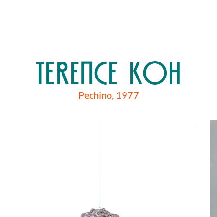
TERENCE KOH
Pechino, 1977