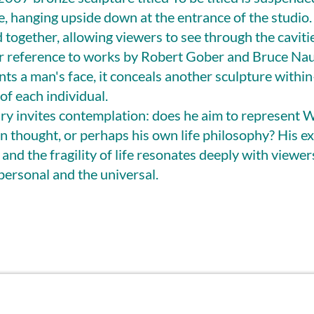
e, hanging upside down at the entrance of the studio. 
 together, allowing viewers to see through the caviti
ear reference to works by Robert Gober and Bruce Na
ts a man's face, it conceals another sculpture withi
of each individual.
uiry invites contemplation: does he aim to represent 
n thought, or perhaps his own life philosophy? His ex
, and the fragility of life resonates deeply with viewer
personal and the universal.