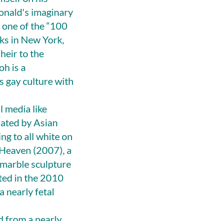
Donald's imaginary
 one of the “100
rks in New York,
heir to the
h is a
 gay culture with
 media like
nated by Asian
ng to all white on
o Heaven (2007), a
 marble sculpture
ted in the 2010
 nearly fetal
d from a nearly