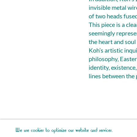
invisible metal wir
of two heads fused
This piece is a cl
seemingly represen
the heart and soul 
Koh’s artistic inq
philosophy, Easter
identity, existence
lines between the 
We use cookies to optimize our website and services.