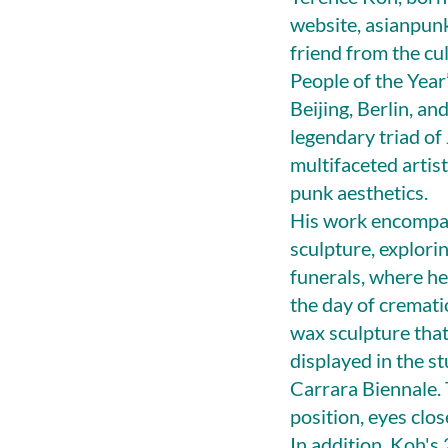
website, asianpunk
friend from the cu
People of the Year
Beijing, Berlin, an
legendary triad of
multifaceted arti
punk aesthetics.
His work encompas
sculpture, explori
funerals, where he
the day of cremati
wax sculpture that
displayed in the s
Carrara Biennale. 
position, eyes clo
In addition, Koh's