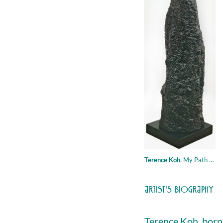
Terence Koh
,
My Path to Heaven, 2007, mixed media - wax, styrofoam, plaster, paint, remnants of incense sticks, mineral oil, Eau d'Orange Verte by Hermes, 186 × 40 cm
ARTIST'S BIOGRAPHY
Terence Koh, born 