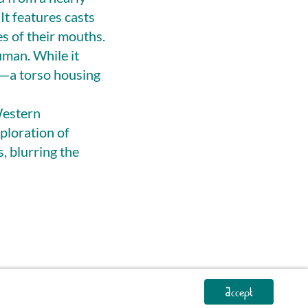
It features casts
es of their mouths.
uman. While it
n—a torso housing
Western
ploration of
s, blurring the
Accept