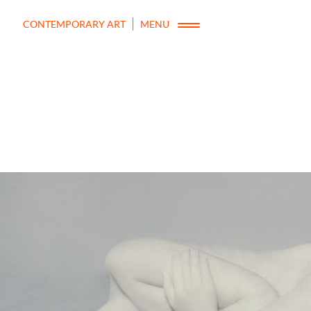
CONTEMPORARY ART
MENU