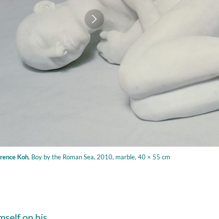
rence Koh
,
Boy by the Roman Sea, 2010, marble, 40 × 55 cm
mself on his