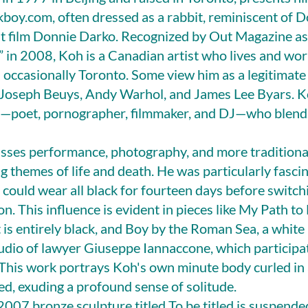
boy.com, often dressed as a rabbit, reminiscent of 
lt film Donnie Darko. Recognized by Out Magazine as
” in 2008, Koh is a Canadian artist who lives and wo
d occasionally Toronto. Some view him as a legitimate 
 Joseph Beuys, Andy Warhol, and James Lee Byars. Ko
st—poet, pornographer, filmmaker, and DJ—who blends
ses performance, photography, and more traditional
ng themes of life and death. He was particularly fasci
 could wear all black for fourteen days before switchi
on. This influence is evident in pieces like My Path t
 is entirely black, and Boy by the Roman Sea, a white
tudio of lawyer Giuseppe Iannaccone, which participa
This work portrays Koh's own minute body curled in a
sed, exuding a profound sense of solitude.
 2007 bronze sculpture titled To be titled is suspende