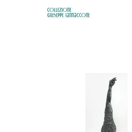
COLLEZIONE

GIUSEPPE IANNACCONE