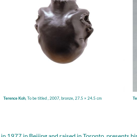
Terence Koh
,
To be titled , 2007, bronze, 27.5 × 24.5 cm
Te
in 1977 in Beijing and raised in Toronto, presents hi